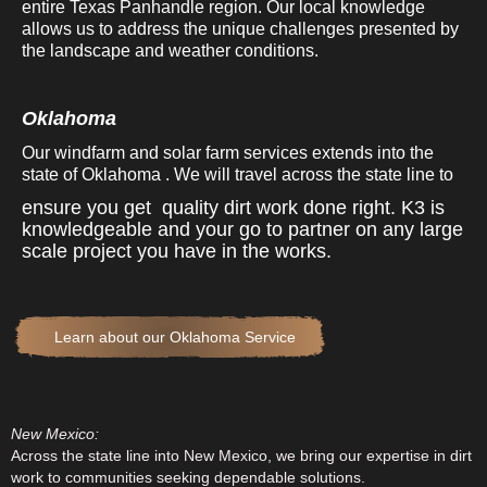
entire Texas Panhandle region. Our local knowledge
allows us to address the unique challenges presented by
the landscape and weather conditions.
Oklahoma
Our windfarm and solar farm services extends into the
state of Oklahoma . We will travel across the state line to
ensure you get quality dirt work done right. K3 is
knowledgeable and your go to partner on any large
scale project you have in the works.
Learn about our Oklahoma Service
New Mexico:
Across the state line into New Mexico, we bring our expertise in dirt
work to communities seeking dependable solutions.