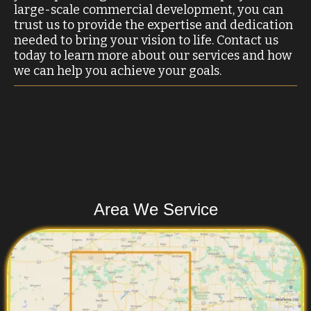
large-scale commercial development, you can
trust us to provide the expertise and dedication
needed to bring your vision to life. Contact us
today to learn more about our services and how
we can help you achieve your goals.
Area We Service