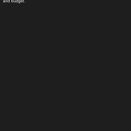
and budget.