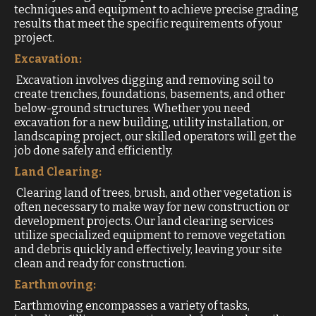
techniques and equipment to achieve precise grading
results that meet the specific requirements of your
project.
Excavation:
Excavation involves digging and removing soil to
create trenches, foundations, basements, and other
below-ground structures. Whether you need
excavation for a new building, utility installation, or
landscaping project, our skilled operators will get the
job done safely and efficiently.
Land Clearing:
Clearing land of trees, brush, and other vegetation is
often necessary to make way for new construction or
development projects. Our land clearing services
utilize specialized equipment to remove vegetation
and debris quickly and effectively, leaving your site
clean and ready for construction.
Earthmoving:
Earthmoving encompasses a variety of tasks,