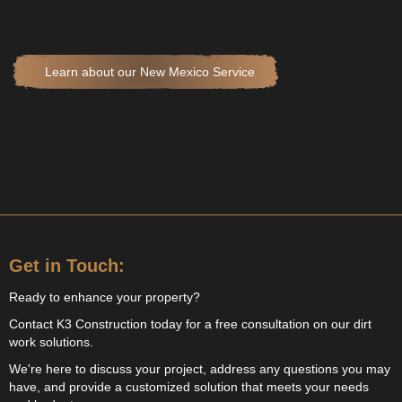
Learn about our New Mexico Service
Get in Touch:
Ready to enhance your property?
Contact K3 Construction today for a free consultation on our dirt
work solutions.
We're here to discuss your project, address any questions you may
have, and provide a customized solution that meets your needs