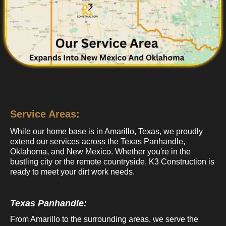
Service Areas:
While our home base is in Amarillo, Texas, we proudly
extend our services across the Texas Panhandle,
Oklahoma, and New Mexico. Whether you're in the
bustling city or the remote countryside, K3 Construction is
ready to meet your dirt work needs.
Texas Panhandle:
From Amarillo to the surrounding areas, we serve the