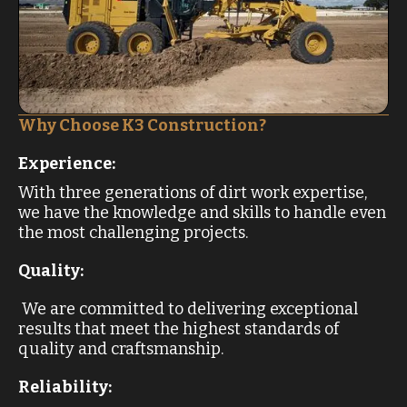
Why Choose K3 Construction?
Experience:
With three generations of dirt work expertise,
we have the knowledge and skills to handle even
the most challenging projects.
Quality:
We are committed to delivering exceptional
results that meet the highest standards of
quality and craftsmanship.
Reliability: