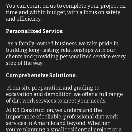
You can count on us to complete your project on
time and within budget, with a focus on safety
and efficiency.
Personalized Service:
As a family-owned business, we take pride in
building long-lasting relationships with our
clients and providing personalized service every
step of the way.
Comprehensive Solutions:
From site preparation and grading to
excavation and demolition, we offer a full range
of dirt work services to meet your needs.
At K3 Construction, we understand the
importance of reliable, professional dirt work
services in Amarillo and beyond. Whether
you're planning a small residential project or a