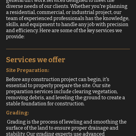
general dirt work services designed to meet the
diverse needs of our clients. Whether you're planning
a residential, commercial, or industrial project, our
team of experienced professionals has the knowledge,
skills, and equipment to handle any job with precision
and efficiency. Here are some of the key services we
provide:
Services we offer
Site Preparation:
Before any construction project can begin, it's
essential to properly prepare the site. Our site
preparation services include clearing vegetation,
removing debris, and leveling the ground to create a
stable foundation for construction.
Grading:
Grading is the process of leveling and smoothing the
surface of the land to ensure proper drainage and
stability. Our grading experts use advanced