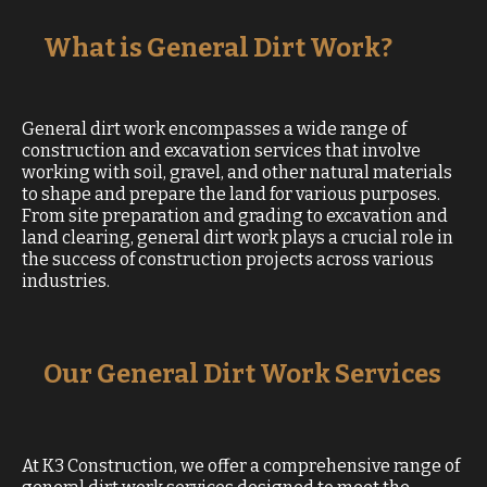
What is General Dirt Work?
General dirt work encompasses a wide range of
construction and excavation services that involve
working with soil, gravel, and other natural materials
to shape and prepare the land for various purposes.
From site preparation and grading to excavation and
land clearing, general dirt work plays a crucial role in
the success of construction projects across various
industries.
Our General Dirt Work Services
At K3 Construction, we offer a comprehensive range of