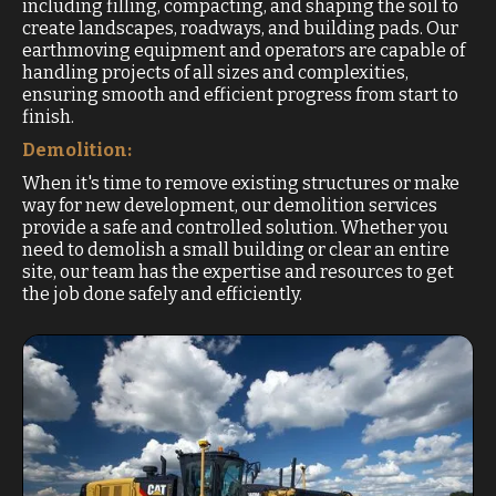
including filling, compacting, and shaping the soil to
create landscapes, roadways, and building pads. Our
earthmoving equipment and operators are capable of
handling projects of all sizes and complexities,
ensuring smooth and efficient progress from start to
finish.
Demolition:
When it's time to remove existing structures or make
way for new development, our demolition services
provide a safe and controlled solution. Whether you
need to demolish a small building or clear an entire
site, our team has the expertise and resources to get
the job done safely and efficiently.