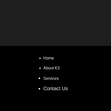
Home
About K3
Services
Contact Us