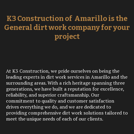
K3 Construction of Amarillo is the
General dirt work company for your
project
At K3 Construction, we pride ourselves on being the
leading experts in dirt work services in Amarillo and the
surrounding areas. With a rich heritage spanning three
generations, we have built a reputation for excellence,
reliability, and superior craftsmanship. Our
commitment to quality and customer satisfaction
drives everything we do, and we are dedicated to
providing comprehensive dirt work solutions tailored to
meet the unique needs of each of our clients.