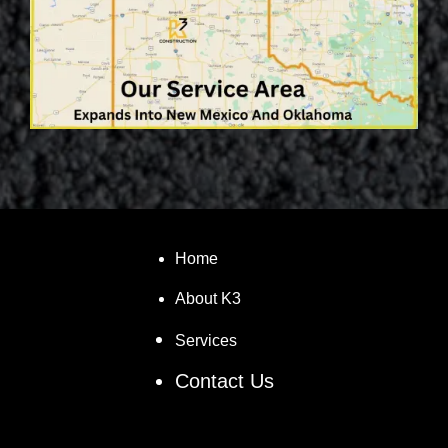
Home
About K3
Services
Contact Us