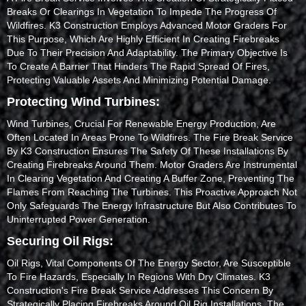
Breaks Or Clearings In Vegetation To Impede The Progress Of
Wildfires. K3 Construction Employs Advanced Motor Graders For
This Purpose, Which Are Highly Efficient In Creating Firebreaks
Due To Their Precision And Adaptability. The Primary Objective Is
To Create A Barrier That Hinders The Rapid Spread Of Fires,
Protecting Valuable Assets And Minimizing Potential Damage.
Protecting Wind Turbines:
Wind Turbines, Crucial For Renewable Energy Production, Are
Often Located In Areas Prone To Wildfires. The Fire Break Service
By K3 Construction Ensures The Safety Of These Installations By
Creating Firebreaks Around Them. Motor Graders Are Instrumental
In Clearing Vegetation And Creating A Buffer Zone, Preventing The
Flames From Reaching The Turbines. This Proactive Approach Not
Only Safeguards The Energy Infrastructure But Also Contributes To
Uninterrupted Power Generation.
Securing Oil Rigs:
Oil Rigs, Vital Components Of The Energy Sector, Are Susceptible
To Fire Hazards, Especially In Regions With Dry Climates. K3
Construction's Fire Break Service Addresses This Concern By
Strategically Placing Firebreaks Around Oil Rig Installations. The