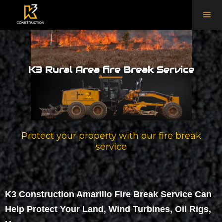
K3 Rural Area fire Break Service
Protect your property with our fire break
service
K3 Construction Amarillo Fire Break Service Can
Help Protect Your Land, Wind Turbines, Oil Rigs,