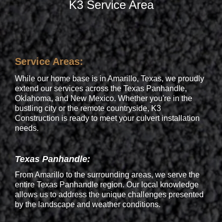
K3 Service Area
Service Areas:
While our home base is in Amarillo, Texas, we proudly
extend our services across the Texas Panhandle,
Oklahoma, and New Mexico. Whether you're in the
bustling city or the remote countryside, K3
Construction is ready to meet your culvert installation
needs.
Texas Panhandle:
From Amarillo to the surrounding areas, we serve the
entire Texas Panhandle region. Our local knowledge
allows us to address the unique challenges presented
by the landscape and weather conditions.