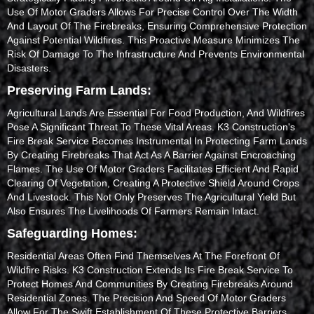
Use Of Motor Graders Allows For Precise Control Over The Width
And Layout Of The Firebreaks, Ensuring Comprehensive Protection
Against Potential Wildfires. This Proactive Measure Minimizes The
Risk Of Damage To The Infrastructure And Prevents Environmental
Disasters.
Preserving Farm Lands:
Agricultural Lands Are Essential For Food Production, And Wildfires
Pose A Significant Threat To These Vital Areas. K3 Construction's
Fire Break Service Becomes Instrumental In Protecting Farm Lands
By Creating Firebreaks That Act As A Barrier Against Encroaching
Flames. The Use Of Motor Graders Facilitates Efficient And Rapid
Clearing Of Vegetation, Creating A Protective Shield Around Crops
And Livestock. This Not Only Preserves The Agricultural Yield But
Also Ensures The Livelihoods Of Farmers Remain Intact.
Safeguarding Homes:
Residential Areas Often Find Themselves At The Forefront Of
Wildfire Risks. K3 Construction Extends Its Fire Break Service To
Protect Homes And Communities By Creating Firebreaks Around
Residential Zones. The Precision And Speed Of Motor Graders
Allow For The Swift Establishment Of These Protective Barriers,