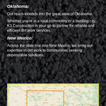
Oklahoma:
Our reach extends into the great state of Oklahoma.
Whether you're in a rural community or a bustling city,
K3 Construction is your go-to partner for reliable and
efficient dirt work services.
New Mexico:
Across the state line into New Mexico, we bring our
expertise in dirt work to communities seeking
dependable solutions.