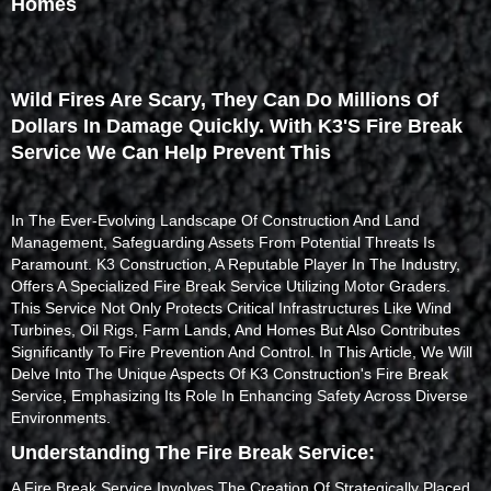
Homes
Wild Fires Are Scary, They Can Do Millions Of
Dollars In Damage Quickly. With K3's Fire Break
Service We Can Help Prevent This
In The Ever-Evolving Landscape Of Construction And Land
Management, Safeguarding Assets From Potential Threats Is
Paramount. K3 Construction, A Reputable Player In The Industry,
Offers A Specialized Fire Break Service Utilizing Motor Graders.
This Service Not Only Protects Critical Infrastructures Like Wind
Turbines, Oil Rigs, Farm Lands, And Homes But Also Contributes
Significantly To Fire Prevention And Control. In This Article, We Will
Delve Into The Unique Aspects Of K3 Construction's Fire Break
Service, Emphasizing Its Role In Enhancing Safety Across Diverse
Environments.
Understanding The Fire Break Service:
A Fire Break Service Involves The Creation Of Strategically Placed