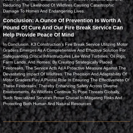
Reducing The Likelihood Of Wildfires Causing Catastrophic
Damage To Homes And Endangering Lives.
Conclusion: A Ounce Of Prevention Is Worth A
Pound Of Cure And Our Fire Break Service Can
Help Provide Peace Of Mind
In Conclusion, K3 Construction's Fire Break Service Utilizing Motor
Graders Emerges As A Comprehensive And Effective Solution For
Safeguarding Critical Infrastructures Like Wind Turbines, Oil Rigs,
Farm Lands, And Homes. By Creating Strategically Placed
Firebreaks, The Service Acts As A Proactive Measure Against The
Devastating Impact Of Wildfires. The Precision And Adaptability Of
Motor Graders Play A Pivotal Role In Ensuring The Effectiveness Of
These Firebreaks, Thereby Enhancing Safety Across Diverse
Environments. As Wildfires Continue To Pose Threats Globally,
Such Specialized Services Prove Crucial In Mitigating Risks And
Protecting Both Human And Natural Resources.